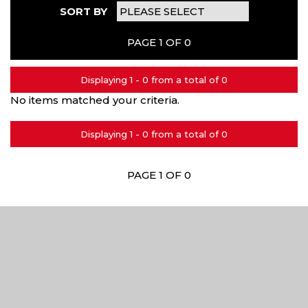
SORT BY
PAGE 1 OF 0
Displaying 1 - 0 from a total of 0
No items matched your criteria.
Displaying 1 - 0 from a total of 0
PAGE 1 OF 0