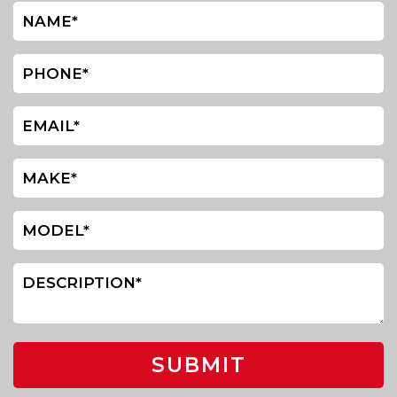
SUBMIT