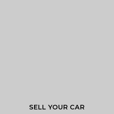
SELL YOUR CAR