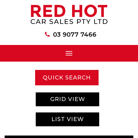
03 9077 7466
Toggle
navigation
QUICK SEARCH
GRID VIEW
LIST VIEW