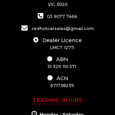
VIC 3020
03 9077 7466
redhotcarsales@gmail.com
Dealer Licence
LMCT 12711
ABN
51 329 110 571
ACN
671738239
TRADING HOURS
Monday - Saturday