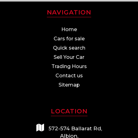
NAVIGATION
Home
Cars for sale
Quick search
Sell Your Car
Trading Hours
Contact us
Sitemap
LOCATION
572-574 Ballarat Rd,
Albion,