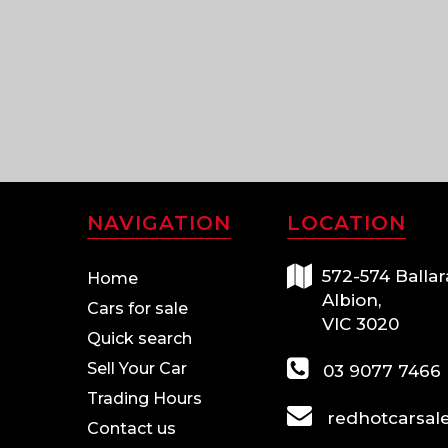
NAVIGATION
LOCATION
572-574 Ballar
Home
Albion,
Cars for sale
VIC 3020
Quick search
Sell Your Car
03 9077 7466
Trading Hours
redhotcarsal
Contact us