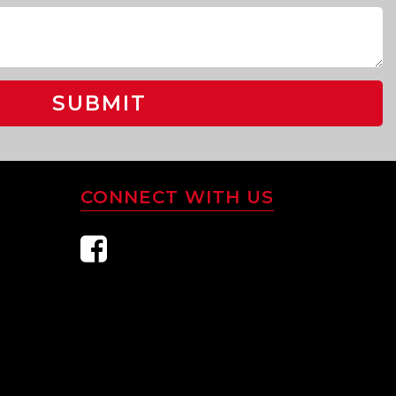
SUBMIT
CONNECT WITH US