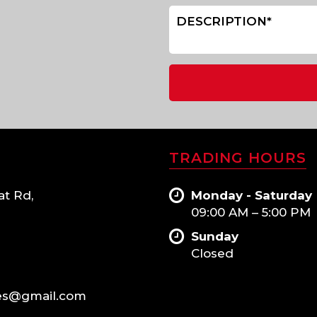
TRADING HOURS
at Rd,
Monday - Saturday
09:00 AM – 5:00 PM
Sunday
Closed
es@gmail.com