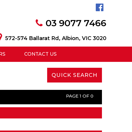
03 9077 7466
572-574 Ballarat Rd, Albion, VIC 3020
RS
CONTACT US
QUICK SEARCH
PAGE 1 OF 0