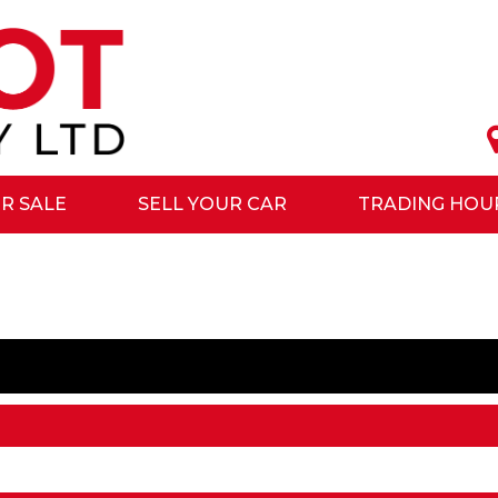
R SALE
SELL YOUR CAR
TRADING HOU