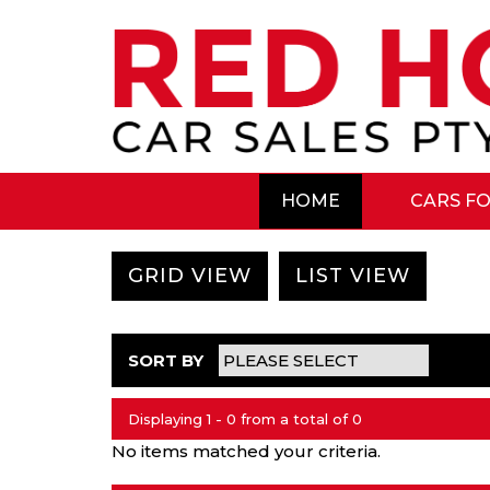
HOME
CARS FO
GRID VIEW
LIST VIEW
SORT BY
Displaying 1 - 0 from a total of 0
No items matched your criteria.