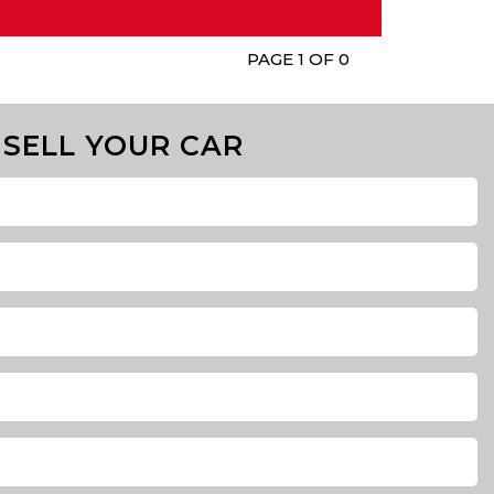
PAGE 1 OF 0
SELL YOUR CAR