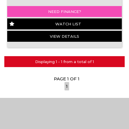
NEED FINANCE?
WATCH LIST
VIEW DETAILS
Displaying 1 - 1 from a total of 1
PAGE 1 OF 1
1