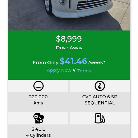
$8,999
Drive Away
$
41.46
From Only
/week*
Apply Now
//
Terms
220,000
CVT AUTO 6 SP
kms
SEQUENTIAL
2.4L L
4 Cylinders