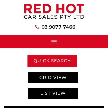
03 9077 7466
Toggle
navigation
QUICK SEARCH
GRID VIEW
LIST VIEW