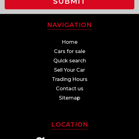
SUBMIT
NAVIGATION
Home
Cars for sale
Quick search
Sell Your Car
Trading Hours
Contact us
Sitemap
LOCATION