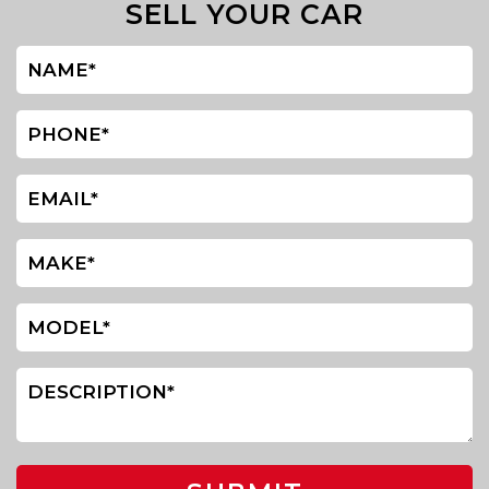
SELL YOUR CAR