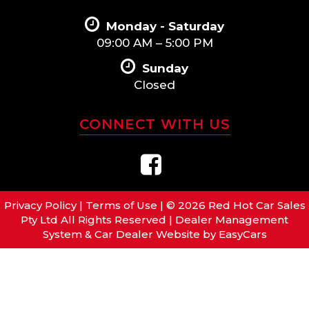
Monday - Saturday
09:00 AM – 5:00 PM
Sunday
Closed
CONNECT WITH US
Privacy Policy
|
Terms of Use
|
© 2026 Red Hot Car Sales
Pty Ltd All Rights Reserved
| Dealer Management
System & Car Dealer Website by
EasyCars