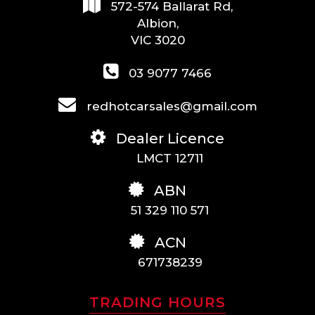
572-574 Ballarat Rd,
Albion,
VIC 3020
03 9077 7466
redhotcarsales@gmail.com
Dealer Licence
LMCT 12711
ABN
51 329 110 571
ACN
671738239
TRADING HOURS