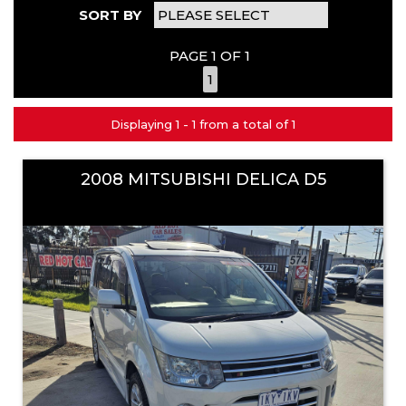
SORT BY
PAGE 1 OF 1
1
Displaying 1 - 1 from a total of 1
2008 MITSUBISHI DELICA D5