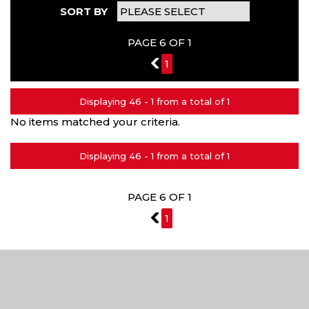
SORT BY
PAGE 6 OF 1
5
1
Displaying 46 - 1 from a total of 1
No items matched your criteria.
Displaying 46 - 1 from a total of 1
PAGE 6 OF 1
5
1