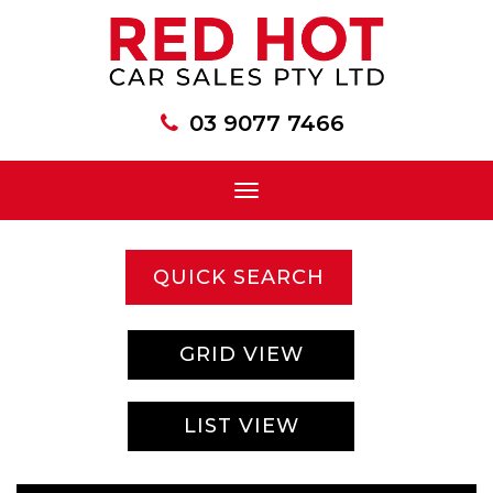
03 9077 7466
Toggle
navigation
QUICK SEARCH
GRID VIEW
LIST VIEW