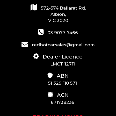
572-574 Ballarat Rd,
Albion,
VIC 3020
03 9077 7466
redhotcarsales@gmail.com
Dealer Licence
LMCT 12711
ABN
51 329 110 571
ACN
671738239