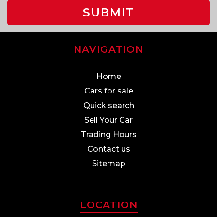
SUBMIT
NAVIGATION
Home
Cars for sale
Quick search
Sell Your Car
Trading Hours
Contact us
Sitemap
LOCATION