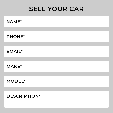
SELL YOUR CAR