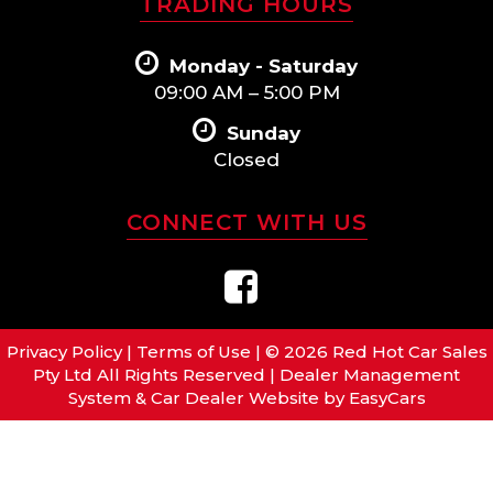
TRADING HOURS
Monday - Saturday
09:00 AM – 5:00 PM
Sunday
Closed
CONNECT WITH US
Privacy Policy
|
Terms of Use
|
© 2026 Red Hot Car Sales
Pty Ltd All Rights Reserved
| Dealer Management
System & Car Dealer Website by
EasyCars