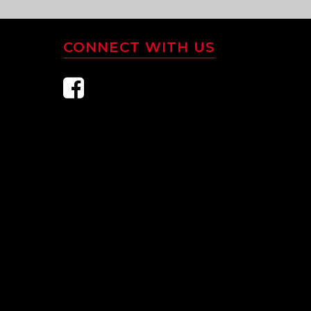
CONNECT WITH US