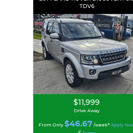
TDV6
$11,999
Drive Away
$
46.67
From Only
/week*
Apply No
//