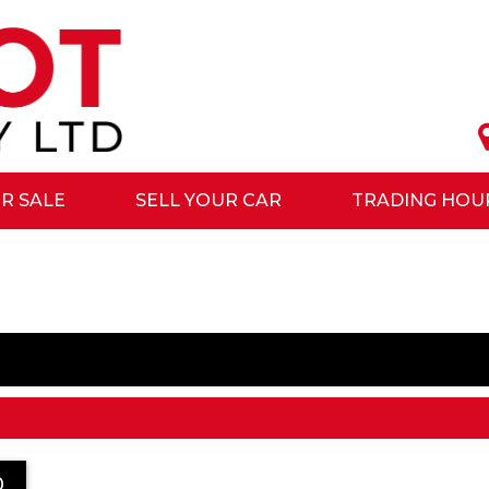
R SALE
SELL YOUR CAR
TRADING HOU
0