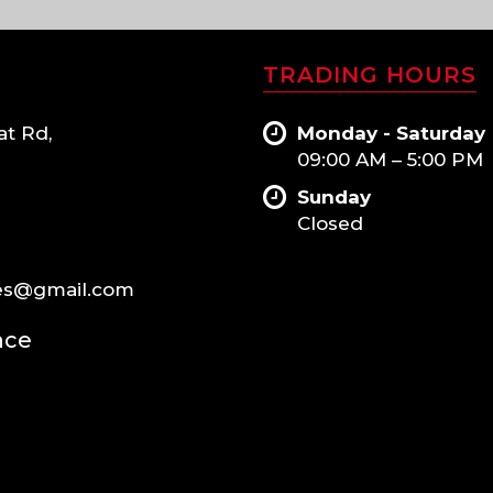
TRADING HOURS
at Rd,
Monday - Saturday
09:00 AM – 5:00 PM
Sunday
Closed
es@gmail.com
nce