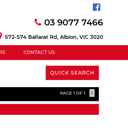
03 9077 7466
572-574 Ballarat Rd, Albion, VIC 3020
RS
CONTACT US
QUICK SEARCH
PAGE 1 OF 1
1