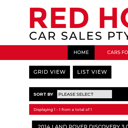
HOME
CARS FO
GRID VIEW
LIST VIEW
SORT BY
Displaying 1 - 1 from a total of 1
2014 LAND ROVER DISCOVERY 3.