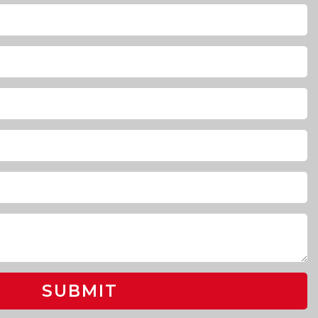
SUBMIT