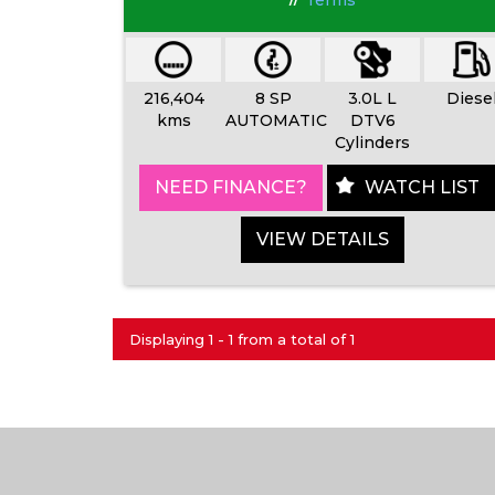
Terms
216,404
8 SP
3.0L L
Diese
kms
AUTOMATIC
DTV6
Cylinders
NEED FINANCE?
WATCH LIST
VIEW DETAILS
Displaying 1 - 1 from a total of 1